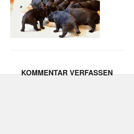
KOMMENTAR VERFASSEN