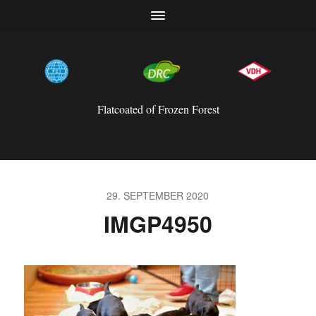
Flatcoated of Frozen Forest
29. SEPTEMBER 2020
IMGP4950